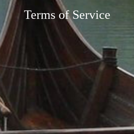
Terms of Service