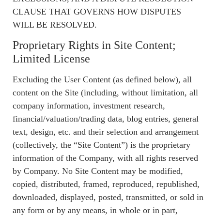
CLAUSE THAT GOVERNS HOW DISPUTES
WILL BE RESOLVED.
Proprietary Rights in Site Content;
Limited License
Excluding the User Content (as defined below), all
content on the Site (including, without limitation, all
company information, investment research,
financial/valuation/trading data, blog entries, general
text, design, etc. and their selection and arrangement
(collectively, the “Site Content”) is the proprietary
information of the Company, with all rights reserved
by Company. No Site Content may be modified,
copied, distributed, framed, reproduced, republished,
downloaded, displayed, posted, transmitted, or sold in
any form or by any means, in whole or in part,