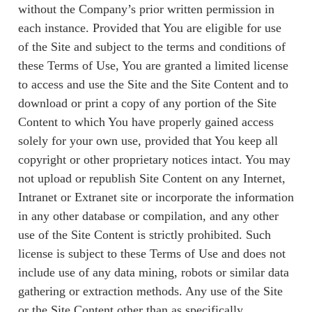
without the Company’s prior written permission in
each instance. Provided that You are eligible for use
of the Site and subject to the terms and conditions of
these Terms of Use, You are granted a limited license
to access and use the Site and the Site Content and to
download or print a copy of any portion of the Site
Content to which You have properly gained access
solely for your own use, provided that You keep all
copyright or other proprietary notices intact. You may
not upload or republish Site Content on any Internet,
Intranet or Extranet site or incorporate the information
in any other database or compilation, and any other
use of the Site Content is strictly prohibited. Such
license is subject to these Terms of Use and does not
include use of any data mining, robots or similar data
gathering or extraction methods. Any use of the Site
or the Site Content other than as specifically