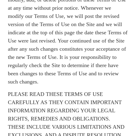
at any time without prior notice. Whenever we
modify our Terms of Use, we will post the revised
version of the Terms of Use on the Site and we will
indicate at the top of this page the date these Terms of
Use were last revised. Your continued use of the Site
after any such changes constitutes your acceptance of
the new Terms of Use. It is your responsibility to
regularly check the Site to determine if there have
been changes to these Terms of Use and to review
such changes.
PLEASE READ THESE TERMS OF USE
CAREFULLY AS THEY CONTAIN IMPORTANT
INFORMATION REGARDING YOUR LEGAL
RIGHTS, REMEDIES AND OBLIGATIONS.
THESE INCLUDE VARIOUS LIMITATIONS AND
EXCLUSIONS, AND A DISPUTE RESOLUTION