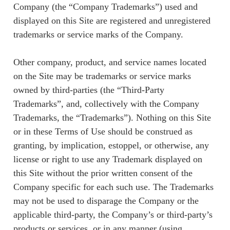
Company (the “Company Trademarks”) used and
displayed on this Site are registered and unregistered
trademarks or service marks of the Company.
Other company, product, and service names located
on the Site may be trademarks or service marks
owned by third-parties (the “Third-Party
Trademarks”, and, collectively with the Company
Trademarks, the “Trademarks”). Nothing on this Site
or in these Terms of Use should be construed as
granting, by implication, estoppel, or otherwise, any
license or right to use any Trademark displayed on
this Site without the prior written consent of the
Company specific for each such use. The Trademarks
may not be used to disparage the Company or the
applicable third-party, the Company’s or third-party’s
products or services, or in any manner (using