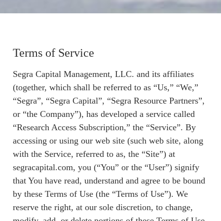
Terms of Service
Segra Capital Management, LLC. and its affiliates
(together, which shall be referred to as “Us,” “We,”
“Segra”, “Segra Capital”, “Segra Resource Partners”,
or “the Company”), has developed a service called
“Research Access Subscription,” the “Service”. By
accessing or using our web site (such web site, along
with the Service, referred to as, the “Site”) at
segracapital.com, you (“You” or the “User”) signify
that You have read, understand and agree to be bound
by these Terms of Use (the “Terms of Use”). We
reserve the right, at our sole discretion, to change,
modify, add, or delete portions of these Terms of Use