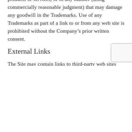
commercially reasonable judgment) that may damage
any goodwill in the Trademarks. Use of any
Trademarks as part of a link to or from any web site is
prohibited without the Company’s prior written
consent.
External Links
The Site may contain links to third-party web sites
(“External Sites”). These links are provided solely as
a convenience to You and not as an endorsement by
us of the content on such External Sites. The content
of such External Sites is developed and provided by
others. You should contact the site administrator or
Webmaster for those External Sites if You have any
concerns regarding such links or any content located
on such External Sites. The Company not responsible