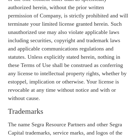
authorized herein, without the prior written
permission of Company, is strictly prohibited and will
terminate your limited license granted herein. Such
unauthorized use may also violate applicable laws
including securities, copyright and trademark laws
and applicable communications regulations and
statutes. Unless explicitly stated herein, nothing in
these Terms of Use shall be construed as conferring
any license to intellectual property rights, whether by
estoppel, implication or otherwise. Your license is
revocable at any time without notice and with or
without cause.
Trademarks
The name Segra Resource Partners and other Segra
Capital trademarks, service marks, and logos of the